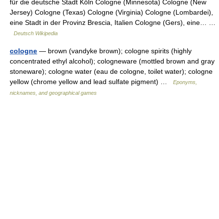
für die deutsche Stadt Köln Cologne (Minnesota) Cologne (New
Jersey) Cologne (Texas) Cologne (Virginia) Cologne (Lombardei),
eine Stadt in der Provinz Brescia, Italien Cologne (Gers), eine… …
Deutsch Wikipedia
cologne
— brown (vandyke brown); cologne spirits (highly
concentrated ethyl alcohol); cologneware (mottled brown and gray
stoneware); cologne water (eau de cologne, toilet water); cologne
yellow (chrome yellow and lead sulfate pigment) …
Eponyms,
nicknames, and geographical games