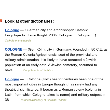
Look at other dictionaries:
Cologne
— • German city and archbishopric Catholic
Encyclopedia. Kevin Knight. 2006. Cologne Cologne † …
Catholic encyclopedia
COLOGNE
— (Ger. Köln), city in Germany. Founded in 50 C.E. as
the Roman Colonia Agrippinensis, seat of the provincial and
military administration, it is likely to have attracted a Jewish
population at an early date. A Jewish cemetery, assumed to
have… …
Encyclopedia of Judaism
Cologne
— Cologne (Köln) has for centuries been one of the
most important cities in Europe though it has rarely had any
theatrical significance. It began as a Roman colony (colonia in
Latin, from which Cologne takes its name) and military outpost in
38… …
Historical dictionary of German Theatre