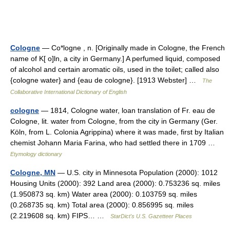
Cologne
— Co*logne , n. [Originally made in Cologne, the French
name of K[ o]ln, a city in Germany.] A perfumed liquid, composed
of alcohol and certain aromatic oils, used in the toilet; called also
{cologne water} and {eau de cologne}. [1913 Webster] …
The
Collaborative International Dictionary of English
cologne
— 1814, Cologne water, loan translation of Fr. eau de
Cologne, lit. water from Cologne, from the city in Germany (Ger.
Köln, from L. Colonia Agrippina) where it was made, first by Italian
chemist Johann Maria Farina, who had settled there in 1709 …
Etymology dictionary
Cologne, MN
— U.S. city in Minnesota Population (2000): 1012
Housing Units (2000): 392 Land area (2000): 0.753236 sq. miles
(1.950873 sq. km) Water area (2000): 0.103759 sq. miles
(0.268735 sq. km) Total area (2000): 0.856995 sq. miles
(2.219608 sq. km) FIPS… …
StarDict's U.S. Gazetteer Places