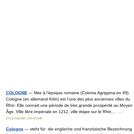
COLOGNE
— Née à l’époque romaine (Colonia Agrippina en 49),
Cologne (en allemand Köln) est l’une des plus anciennes villes du
Rhin. Elle connaît une période de très grande prospérité au Moyen
Âge. Ville libre impériale en 1212, ville étape sur le Rhin,… …
Encyclopédie Universelle
Cologne
— steht für: die englische und französische Bezeichnung