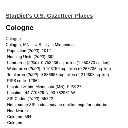
StarDict's U.S. Gazetteer Places
Cologne
Cologne
Cologne, MN -- U.S. city in Minnesota
Population
(
2000
): 1012
Housing Units
(
2000
): 392
Land area
(
2000
): 0.753236 sq. miles (1.950873 sq. km)
Water area
(
2000
): 0.103759 sq. miles (0.268735 sq. km)
Total area
(
2000
): 0.856995 sq. miles (2.219608 sq. km)
FIPS code
: 12664
Located within
: Minnesota (MN), FIPS 27
Location
: 44.770829 N, 93.782931 W
ZIP Codes
(
1990
): 55322
Note
: some ZIP codes may be omitted esp. for suburbs.
Headwords
:
Cologne, MN
Cologne