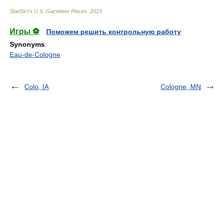
StarDict's U.S. Gazetteer Places
.
2013
.
Игры ⚽
Поможем решить контрольную работу
Synonyms
:
Eau-de-Cologne
Colo, IA
Cologne, MN