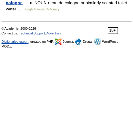
cologne
— ► NOUN ▪ eau de cologne or similarly scented toilet
water …
English terms dictionary
© Academic, 2000-2026
18+
Contact us:
Technical Support
,
Advertising
Dictionaries export
, created on PHP,
Joomla,
Drupal,
WordPress,
MODx.