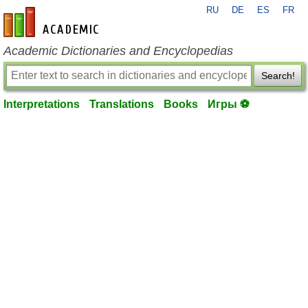
RU
DE
ES
FR
en-academic.com
Academic Dictionaries and Encyclopedias
Search!
Interpretations
Translations
Books
Игры ⚽